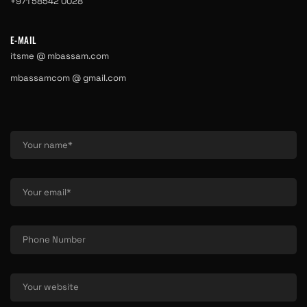
+971 58542 0028
E-MAIL
itsme @ mbassam.com
mbassamcom @ gmail.com