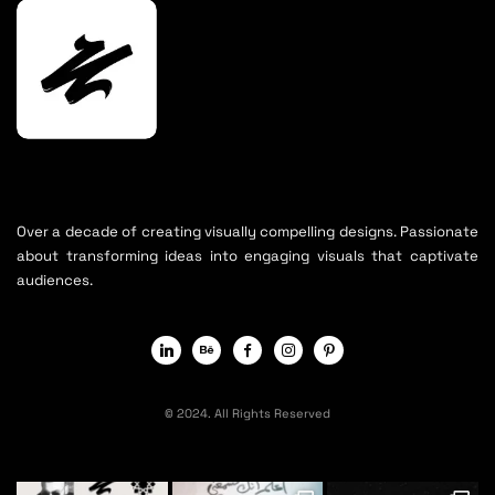
Over a decade of creating visually compelling designs. Passionate
about transforming ideas into engaging visuals that captivate
audiences.
© 2024. All Rights Reserved