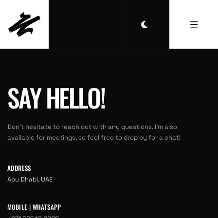
SAY HELLO!
Don’t hesitate to reach out with any questions. I’m also
available for meetings, so feel free to drop by for a chat!
ADDRESS
Abu Dhabi, UAE
MOBILE | WHATSAPP