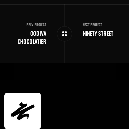
PREV PROJECT
NEXT PROJECT
GODIVA
NINETY STREET
CHOCOLATIER