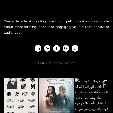
Over a decade of creating visually compelling designs. Passionate
about transforming ideas into engaging visuals that captivate
audiences.
© 2024. All Rights Reserved