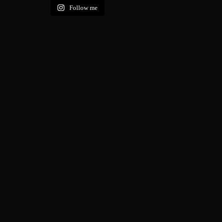
Follow me