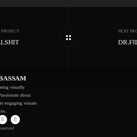
 PROJECT
NEXT PR
LSHIT
DR.F
BASSAM
ting visually
Passionate about
to engaging visuals
ces.
eserved