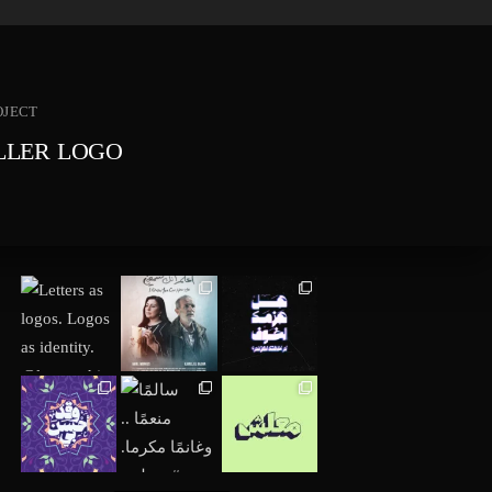
OJECT
ILLER LOGO