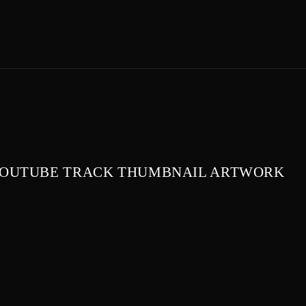
OUTUBE TRACK THUMBNAIL ARTWORK