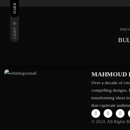
DARK
LIGHT
PREV
BUL
MAHMOUD 
Over a decade of crea
compelling designs. 
transforming ideas in
that captivate audien
© 2024. All Rights R