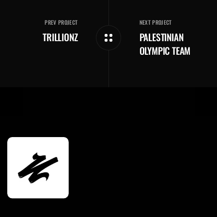
PREV PROJECT
NEXT PROJECT
TRILLIONZ
PALESTINIAN
OLYMPIC TEAM