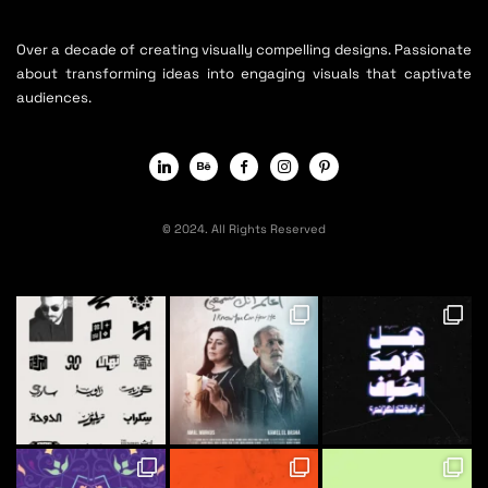
Over a decade of creating visually compelling designs. Passionate
about transforming ideas into engaging visuals that captivate
audiences.
© 2024. All Rights Reserved