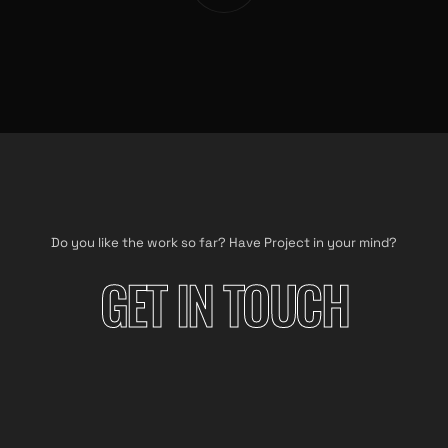
Do you like the work so far? Have Project in your mind?
GET IN TOUCH