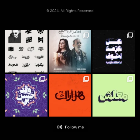
© 2024. All Rights Reserved
Follow me