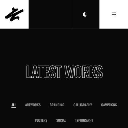
LATEST WORKS
ALL
ARTWORKS
BRANDING
CALLIGRAPHY
CAMPAIGNS
POSTERS
SOCIAL
TYPOGRAPHY