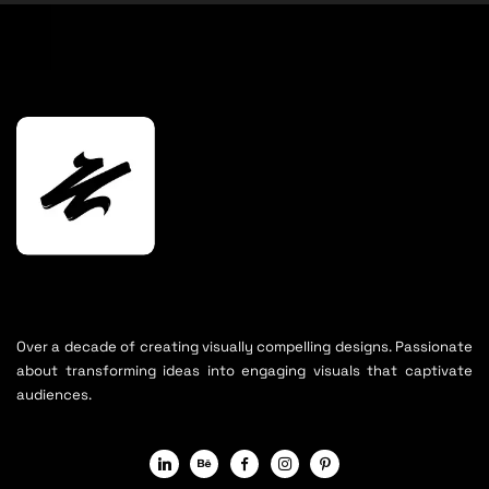
Over a decade of creating visually compelling designs. Passionate
about transforming ideas into engaging visuals that captivate
audiences.